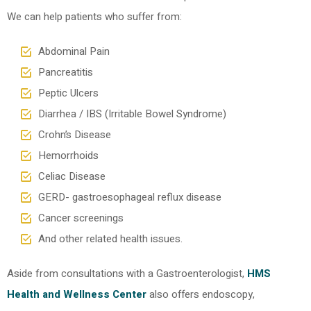
We can help patients who suffer from:
Abdominal Pain
Pancreatitis
Peptic Ulcers
Diarrhea / IBS (Irritable Bowel Syndrome)
Crohn’s Disease
Hemorrhoids
Celiac Disease
GERD- gastroesophageal reflux disease
Cancer screenings
And other related health issues.
Aside from consultations with a Gastroenterologist,
HMS
Health and Wellness Center
also offers endoscopy,