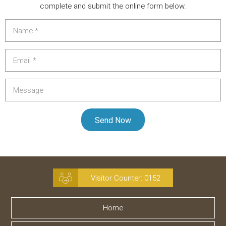
complete and submit the online form below.
Visitor Counter:
0152
Home