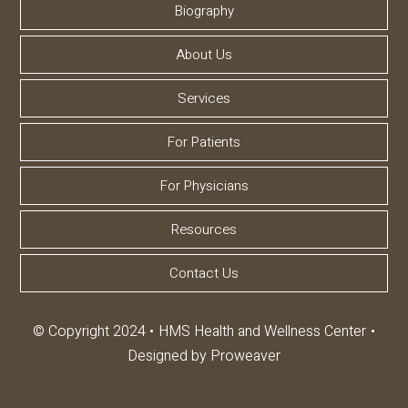
Biography
About Us
Services
For Patients
For Physicians
Resources
Contact Us
© Copyright 2024
HMS Health and Wellness Center
Designed by
Proweaver