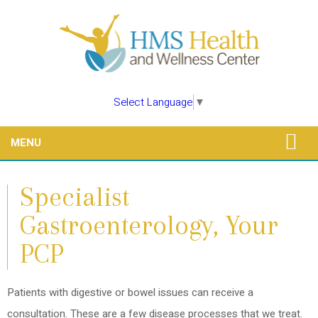
Select Language
▼
MENU
Specialist
Gastroenterology, Your
PCP
Patients with digestive or bowel issues can receive a
consultation. These are a few disease processes that we treat.