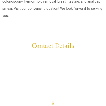
colonoscopy, hemorrhoid removal, breath testing, and anal pap
smear. Visit our convenient location! We look forward to serving
you.
Contact Details