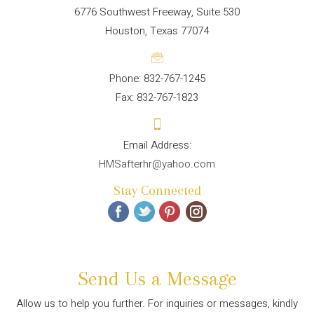
6776 Southwest Freeway, Suite 530
Houston, Texas 77074
Phone: 832-767-1245
Fax: 832-767-1823
HMSafterhr@yahoo.com
Stay Connected
Send Us a Message
Allow us to help you further. For inquiries or messages, kindly